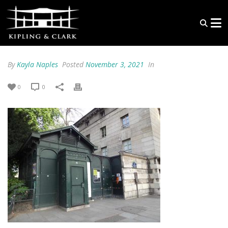
By
Kayla Naples
Posted
November 3, 2021
In
0
0