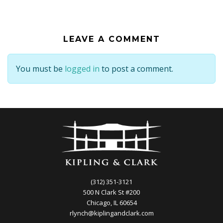
LEAVE A COMMENT
You must be
logged in
to post a comment.
(312) 351-3121
500 N Clark St #200
Chicago, IL 60654
rlynch@kiplingandclark.com