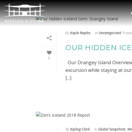
By
Kayla Naples
In
Uncategorized
Poste
OUR HIDDEN IC
0
Our Drangey Island Overview O
excursion while staying at ou
[...]
By
Kipling Clark
In
Global Snapshots
,
Ne