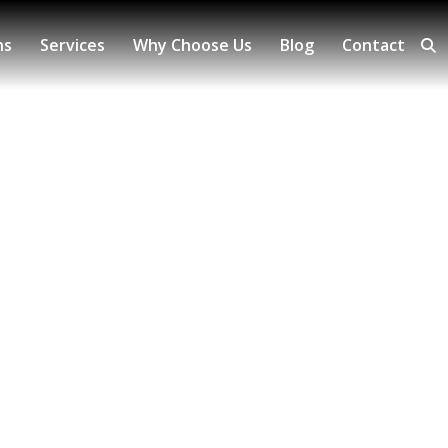
ns
Services
Why Choose Us
Blog
Contact