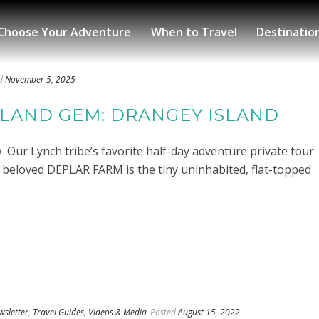
Choose Your Adventure
When to Travel
Destinatio
d
November 5, 2025
ELAND GEM: DRANGEY ISLAND
ur Lynch tribe’s favorite half-day adventure private tour
r beloved DEPLAR FARM is the tiny uninhabited, flat-topped
wsletter
,
Travel Guides
,
Videos & Media
Posted
August 15, 2022