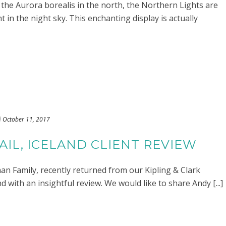
he Aurora borealis in the north, the Northern Lights are
ht in the night sky. This enchanting display is actually
d
October 11, 2017
IL, ICELAND CLIENT REVIEW
an Family, recently returned from our Kipling & Clark
 with an insightful review. We would like to share Andy [...]