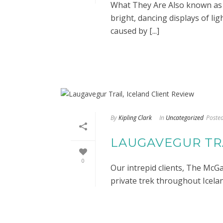
What They Are Also known as t
bright, dancing displays of lig
caused by [...]
By
Kipling Clark
In
Uncategorized
Poste
LAUGAVEGUR TRA
0
Our intrepid clients, The McGa
private trek throughout Iceland