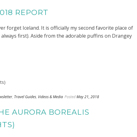
2018 REPORT
r forget Iceland. It is officially my second favorite place of
ill always first). Aside from the adorable puffins on Drangey
wsletter
,
Travel Guides
,
Videos & Media
Posted
May 21, 2018
THE AURORA BOREALIS
HTS)