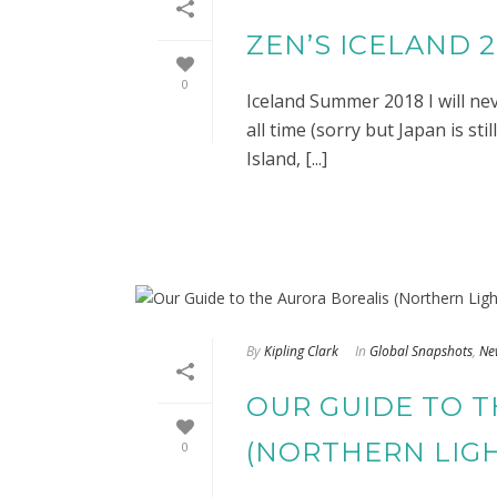
ZEN’S ICELAND 
0
Iceland Summer 2018 I will neve
all time (sorry but Japan is st
Island, [...]
By
Kipling Clark
In
Global Snapshots
,
Ne
OUR GUIDE TO 
(NORTHERN LIG
0