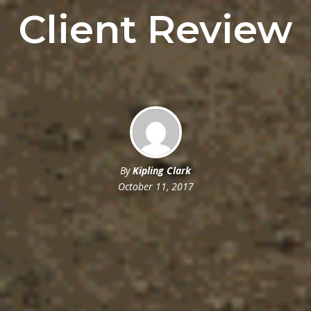
Client Review
By
Kipling Clark
October 11, 2017