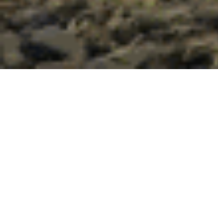
Our intrepid clients,
The
McGaan Family
, recently
returned from our Kipling & Clark private trek
throughout Iceland with an insightful review. We would
like to share
Andy McGaan’s
detailed Iceland travel tips
and final comments below. Please make sure to get to
the
“Is it worth it?
” section! If wishing to embark on an
Iceland private trek, do not hesitate to
contact us
.