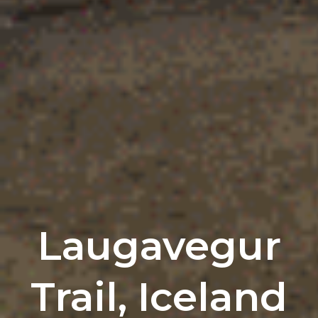
Laugavegur
Trail, Iceland