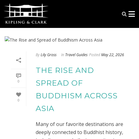
By
Lily Gross
In
Travel Guides
Posted
May 22, 2026
THE RISE AND
SPREAD OF
0
BUDDHISM ACROSS
0
ASIA
Many of our favorite destinations are
deeply connected to Buddhist history,