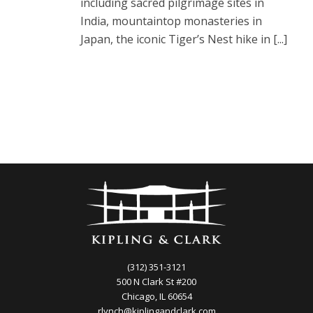
including sacred pilgrimage sites in
India, mountaintop monasteries in
Japan, the iconic Tiger’s Nest hike in [...]
(312) 351-3121
500 N Clark St #200
Chicago, IL 60654
rlynch@kiplingandclark.com