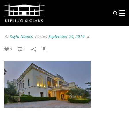
By
Kayla Naples
Posted
September 24, 2019
In
0
0