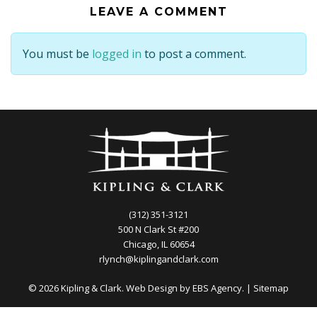
LEAVE A COMMENT
You must be
logged in
to post a comment.
(312) 351-3121
500 N Clark St #200
Chicago, IL 60654
rlynch@kiplingandclark.com
© 2026 Kipling & Clark. Web Design by
EBS Agency.
|
Sitemap