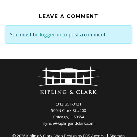
LEAVE A COMMENT
You must be
logged in
to post a comment.
(312) 351-3121
500 N Clark St #200
Chicago, IL 60654
rlynch@kiplingandclark.com
© 2026 Kipling & Clark. Web Design by
EBS Agency.
|
Sitemap