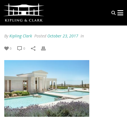
By
Kipling Clark
Posted
October 23, 2017
In
0
0