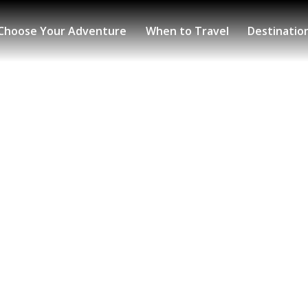
Choose Your Adventure
When to Travel
Destinatio