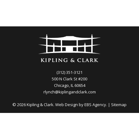
(312) 351-3121
500 N Clark St #200
Chicago, IL 60654
rlynch@kiplingandclark.com
© 2026 Kipling & Clark. Web Design by
EBS Agency.
|
Sitemap