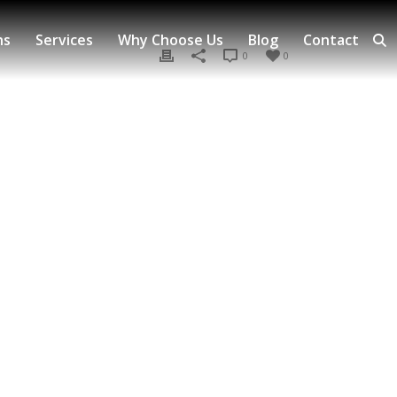
ns
Services
Why Choose Us
Blog
Contact
0
0