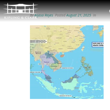
By
Alyssa Reyes
Posted
August 21, 2025
In