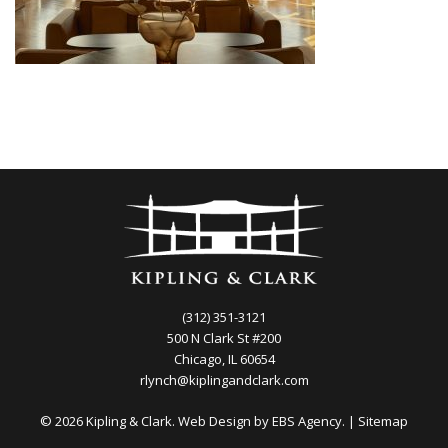
(312) 351-3121
500 N Clark St #200
Chicago, IL 60654
rlynch@kiplingandclark.com
© 2026 Kipling & Clark. Web Design by
EBS Agency.
|
Sitemap