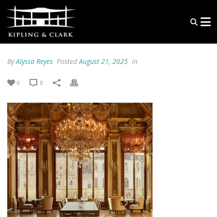
By
Alyssa Reyes
Posted
August 21, 2025
In
0
0