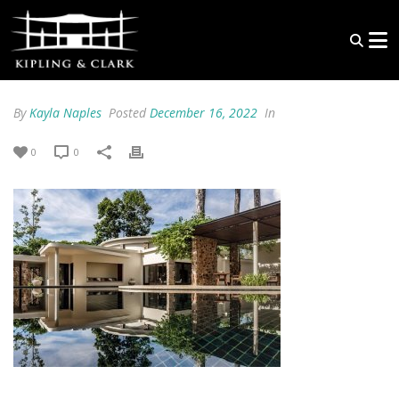
By
Kayla Naples
Posted
December 16, 2022
In
0
0