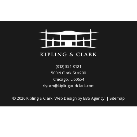
(312) 351-3121
500 N Clark St #200
Chicago, IL 60654
rlynch@kiplingandclark.com
© 2026 Kipling & Clark. Web Design by
EBS Agency.
|
Sitemap