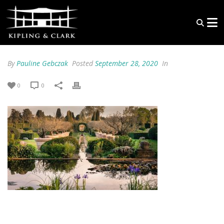
By
Pauline Gebczak
Posted
September 28, 2020
In
0
0