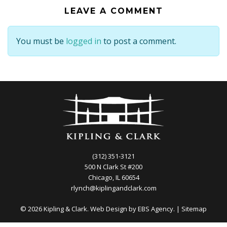
LEAVE A COMMENT
You must be
logged in
to post a comment.
(312) 351-3121
500 N Clark St #200
Chicago, IL 60654
rlynch@kiplingandclark.com
© 2026 Kipling & Clark. Web Design by
EBS Agency.
|
Sitemap