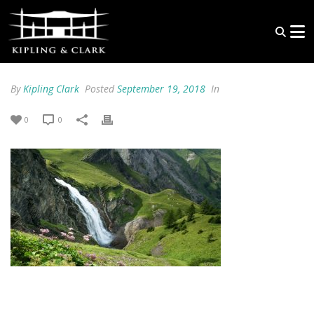
By
Kipling Clark
Posted
September 19, 2018
In
0
0