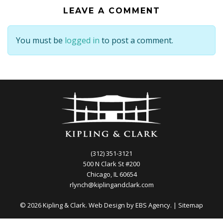
LEAVE A COMMENT
You must be
logged in
to post a comment.
(312) 351-3121
500 N Clark St #200
Chicago, IL 60654
rlynch@kiplingandclark.com
© 2026 Kipling & Clark. Web Design by
EBS Agency.
|
Sitemap