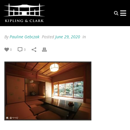
By
Pauline Gebczak
Posted
June 29, 2020
In
0
0