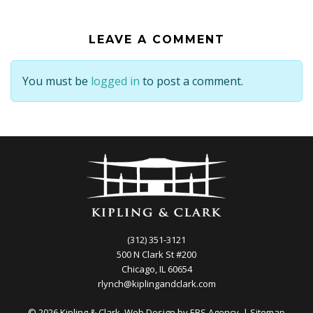
LEAVE A COMMENT
You must be
logged in
to post a comment.
(312) 351-3121
500 N Clark St #200
Chicago, IL 60654
rlynch@kiplingandclark.com
© 2026 Kipling & Clark. Web Design by
EBS Agency.
|
Sitemap