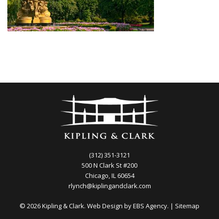
(312) 351-3121
500 N Clark St #200
Chicago, IL 60654
rlynch@kiplingandclark.com
© 2026 Kipling & Clark. Web Design by
EBS Agency.
|
Sitemap