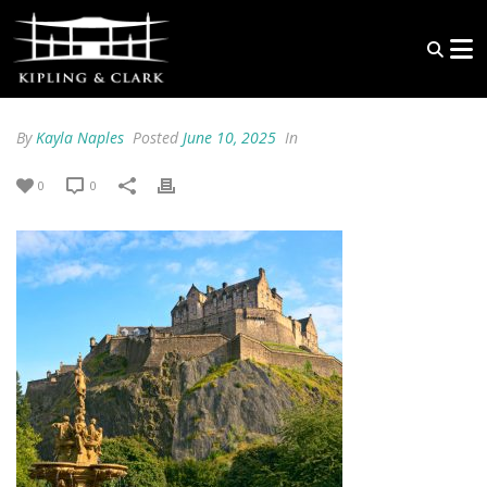
By
Kayla Naples
Posted
June 10, 2025
In
0
0