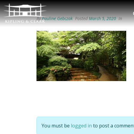
By
Pauline Gebczak
Posted
March 5, 2020
In
You must be
logged in
to post a comment