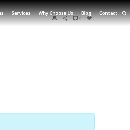
ns
Services
Why Choose Us
Blog
Contact
0
0