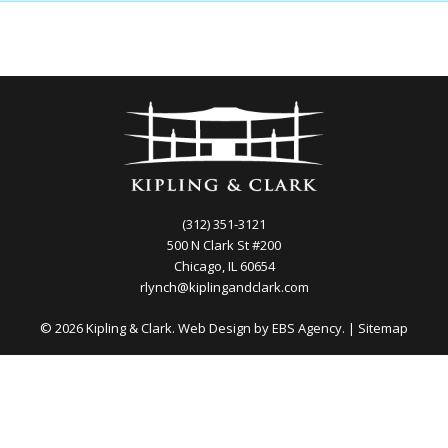
(312) 351-3121
500 N Clark St #200
Chicago, IL 60654
rlynch@kiplingandclark.com
© 2026 Kipling & Clark. Web Design by
EBS Agency.
|
Sitemap