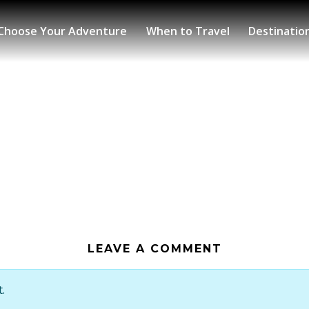
Choose Your Adventure
When to Travel
Destinatio
LEAVE A COMMENT
.