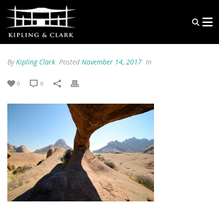
By
Kipling Clark
Posted
November 14, 2017
In
0
0