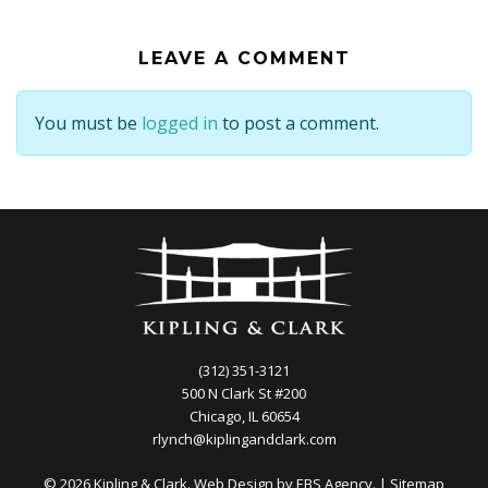
LEAVE A COMMENT
You must be
logged in
to post a comment.
(312) 351-3121
500 N Clark St #200
Chicago, IL 60654
rlynch@kiplingandclark.com
© 2026 Kipling & Clark. Web Design by
EBS Agency.
|
Sitemap