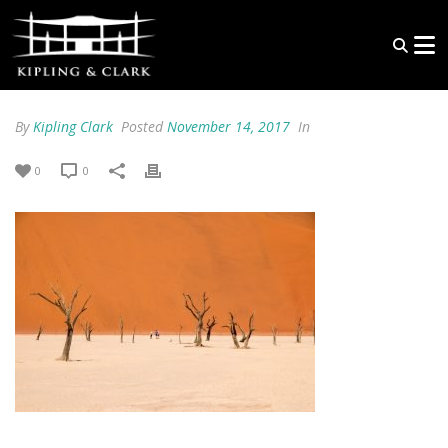
By
Kipling Clark
Posted
November 14, 2017
In
0
0