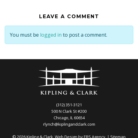
LEAVE A COMMENT
You must be
logged in
to post a comment.
(312) 351-3121
500 N Clark St #200
Chicago, IL 60654
rlynch@kiplingandclark.com
© 2026 Kipling & Clark. Web Design by
EBS Agency.
|
Sitemap