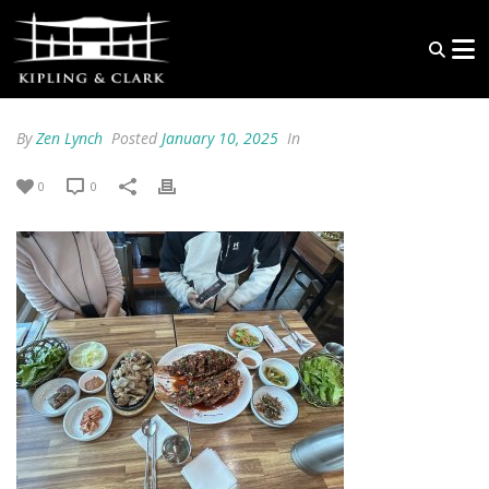
By
Zen Lynch
Posted
January 10, 2025
In
0
0