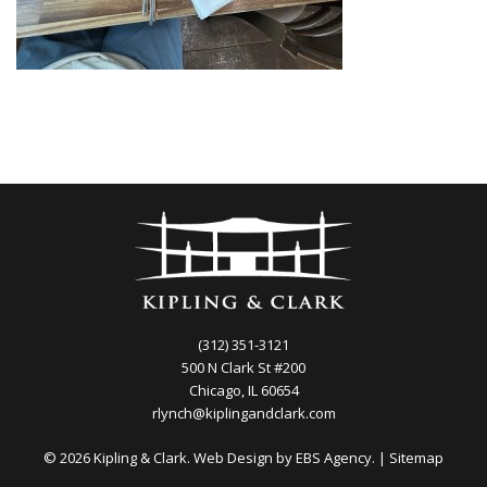
(312) 351-3121
500 N Clark St #200
Chicago, IL 60654
rlynch@kiplingandclark.com
© 2026 Kipling & Clark. Web Design by
EBS Agency.
|
Sitemap