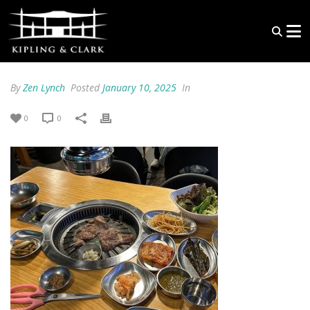
By
Zen Lynch
Posted
January 10, 2025
In
0
0