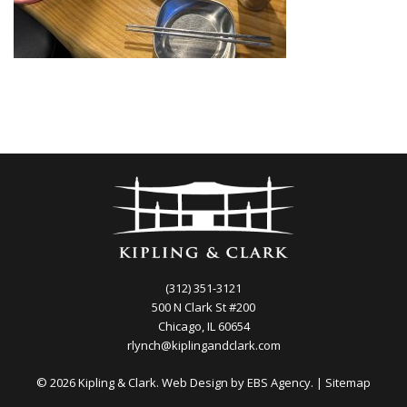
(312) 351-3121
500 N Clark St #200
Chicago, IL 60654
rlynch@kiplingandclark.com
© 2026 Kipling & Clark. Web Design by
EBS Agency.
|
Sitemap