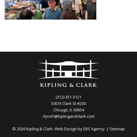
(312) 351-3121
500 N Clark St #200
Chicago, IL 60654
rlynch@kiplingandclark.com
© 2026 Kipling & Clark. Web Design by
EBS Agency.
|
Sitemap