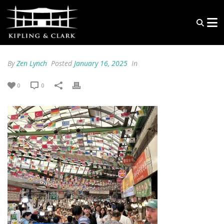
By
Zen Lynch
Posted
January 16, 2025
In
0
0