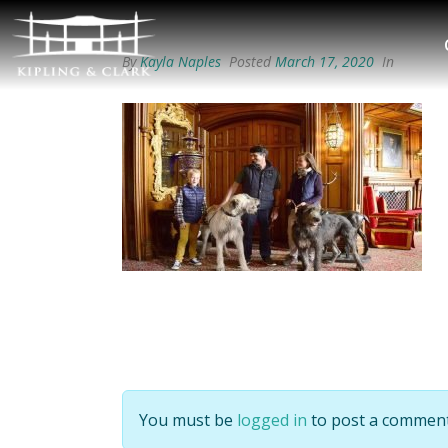
By
Kayla Naples
Posted
March 17, 2020
In
You must be
logged in
to post a comment