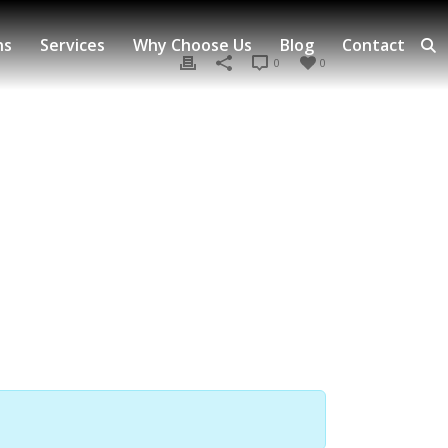
ns
Services
Why Choose Us
Blog
Contact
0
0