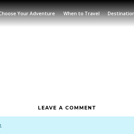
Choose Your Adventure
When to Travel
Destinatio
LEAVE A COMMENT
.