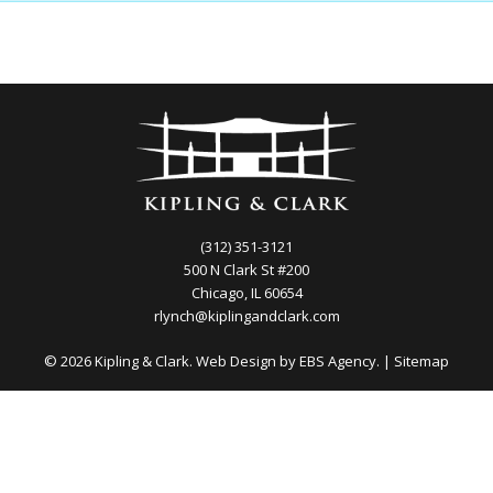
(312) 351-3121
500 N Clark St #200
Chicago, IL 60654
rlynch@kiplingandclark.com
© 2026 Kipling & Clark. Web Design by
EBS Agency.
|
Sitemap