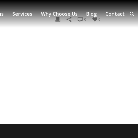
ns
Services
Why Choose Us
Blog
Contact
0
0