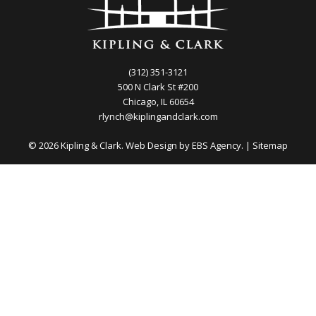
(312) 351-3121
500 N Clark St #200
Chicago, IL 60654
rlynch@kiplingandclark.com
© 2026 Kipling & Clark. Web Design by
EBS Agency.
|
Sitemap