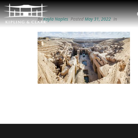
By
Kayla Naples
Posted
May 31, 2022
In