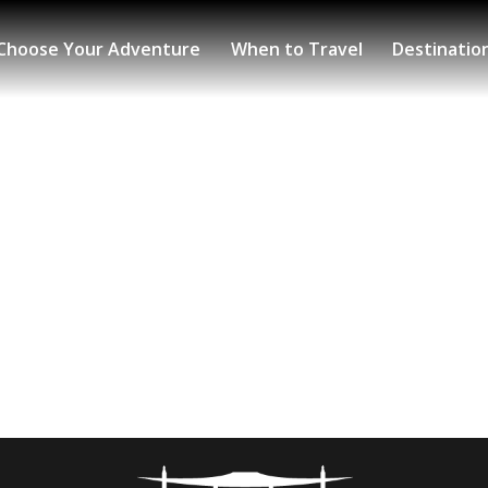
Choose Your Adventure
When to Travel
Destinatio