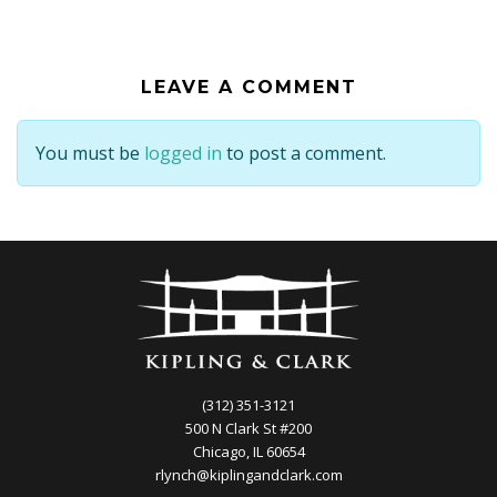
LEAVE A COMMENT
You must be
logged in
to post a comment.
(312) 351-3121
500 N Clark St #200
Chicago, IL 60654
rlynch@kiplingandclark.com