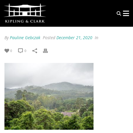
By
Pauline Gebczak
Posted
December 21, 2020
In
0
0