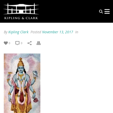
By
Kipling Clark
Posted
November 13, 2017
In
0
0