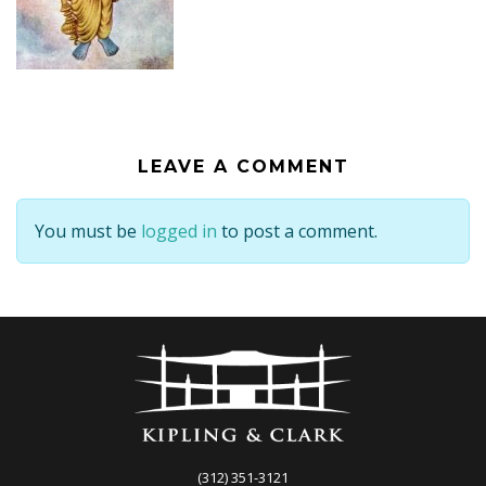
LEAVE A COMMENT
You must be
logged in
to post a comment.
(312) 351-3121