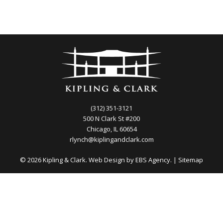
(312) 351-3121
500 N Clark St #200
Chicago, IL 60654
rlynch@kiplingandclark.com
© 2026 Kipling & Clark. Web Design by
EBS Agency.
|
Sitemap