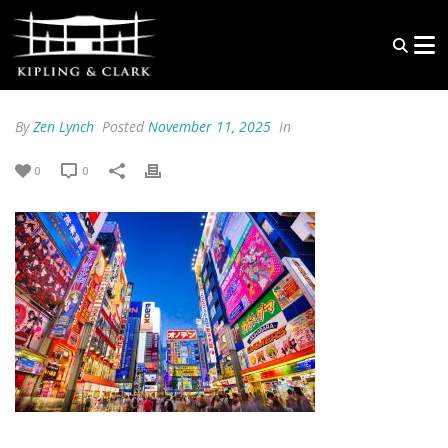
By
Zen Lynch
Posted
November 11, 2025
In
0
0