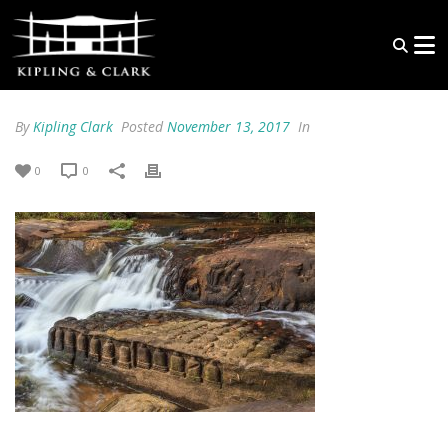
By
Kipling Clark
Posted
November 13, 2017
In
0
0