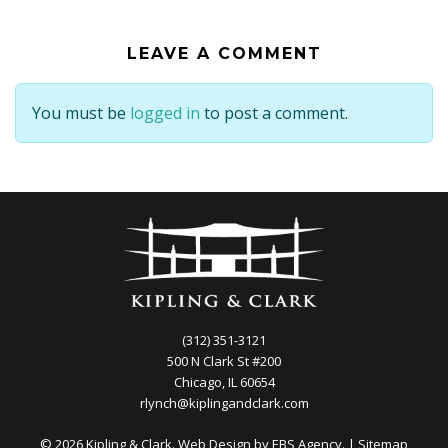
LEAVE A COMMENT
You must be
logged in
to post a comment.
(312) 351-3121
500 N Clark St #200
Chicago, IL 60654
rlynch@kiplingandclark.com
© 2026 Kipling & Clark. Web Design by
EBS Agency.
|
Sitemap