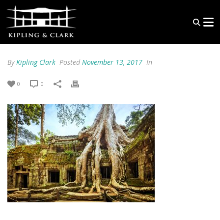
By
Kipling Clark
Posted
November 13, 2017
In
0
0