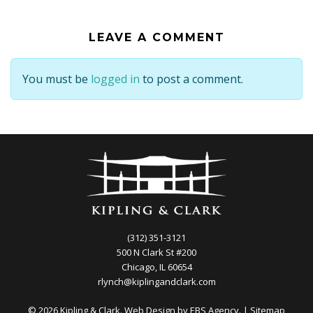
LEAVE A COMMENT
You must be
logged in
to post a comment.
(312) 351-3121
500 N Clark St #200
Chicago, IL 60654
rlynch@kiplingandclark.com
© 2026 Kipling & Clark. Web Design by
EBS Agency.
|
Sitemap