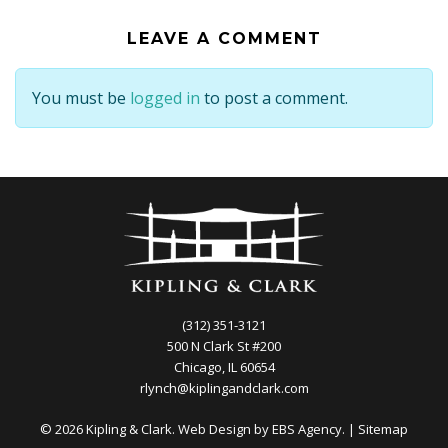
LEAVE A COMMENT
You must be
logged in
to post a comment.
(312) 351-3121
500 N Clark St #200
Chicago, IL 60654
rlynch@kiplingandclark.com
© 2026 Kipling & Clark. Web Design by
EBS Agency.
|
Sitemap