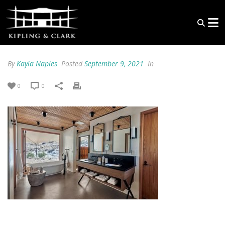
By
Kayla Naples
Posted
September 9, 2021
In
0
0