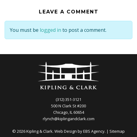
LEAVE A COMMENT
You must be
logged in
to post a comment.
(312) 351-3121
500 N Clark St #200
Chicago, IL 60654
rlynch@kiplingandclark.com
© 2026 Kipling & Clark. Web Design by
EBS Agency.
|
Sitemap