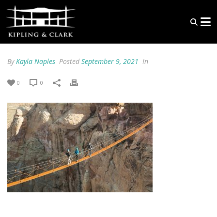
By
Kayla Naples
Posted
September 9, 2021
In
0
0