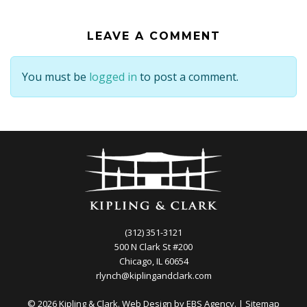
LEAVE A COMMENT
You must be
logged in
to post a comment.
(312) 351-3121
500 N Clark St #200
Chicago, IL 60654
rlynch@kiplingandclark.com
© 2026 Kipling & Clark. Web Design by
EBS Agency.
|
Sitemap