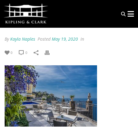
By
Kayla Naples
Posted
May 19, 2020
In
0
0