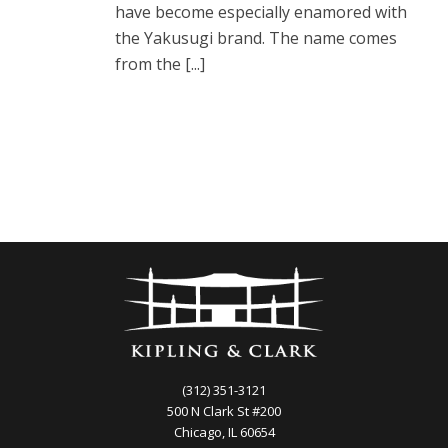
have become especially enamored with
the Yakusugi brand. The name comes
from the [...]
(312) 351-3121
500 N Clark St #200
Chicago, IL 60654