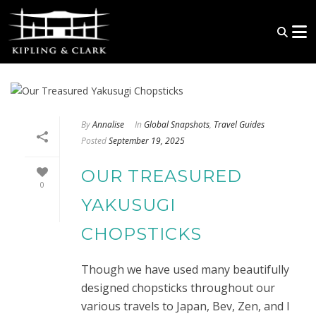
By
Annalise
In
Global Snapshots
,
Travel Guides
Posted
September 19, 2025
OUR TREASURED
0
YAKUSUGI
CHOPSTICKS
Though we have used many beautifully
designed chopsticks throughout our
various travels to Japan, Bev, Zen, and I