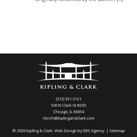
(312) 351-3121
500 N Clark St #200
Chicago, IL 60654
rlynch@kiplingandclark.com
© 2026 Kipling & Clark. Web Design by
EBS Agency.
|
Sitemap