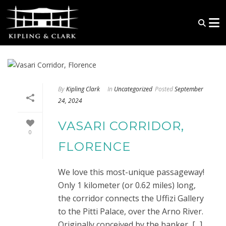
By
Kipling Clark
In
Uncategorized
Posted
September
24, 2024
VASARI CORRIDOR,
0
FLORENCE
We love this most-unique passageway!
Only 1 kilometer (or 0.62 miles) long,
the corridor connects the Uffizi Gallery
to the Pitti Palace, over the Arno River.
Originally conceived by the banker, [...]