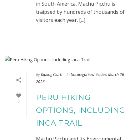
in South America, Machu Picchu is
traipsed by hundreds of thousands of
visitors each year. [...]
By
Kipling Clark
In
Uncategorized
Posted
March 26,
2026
PERU HIKING
0
OPTIONS, INCLUDING
INCA TRAIL
Machu Picchu and Its Environmental