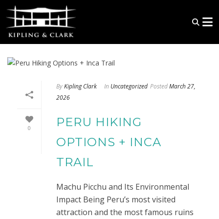
By
Kipling Clark
In
Uncategorized
Posted
March 27,
2026
PERU HIKING
0
OPTIONS + INCA
TRAIL
Machu Picchu and Its Environmental
Impact Being Peru’s most visited
attraction and the most famous ruins