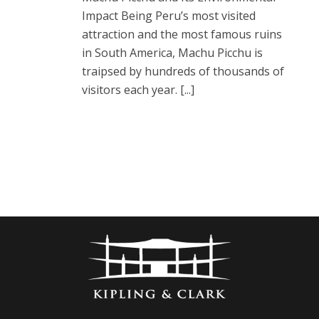
Impact Being Peru’s most visited
attraction and the most famous ruins
in South America, Machu Picchu is
traipsed by hundreds of thousands of
visitors each year. [...]