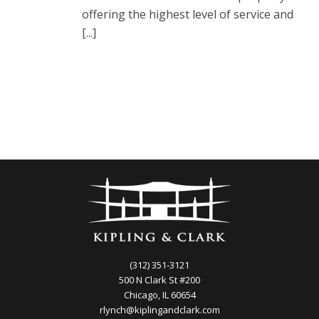
offering the highest level of service and
[...]
(312) 351-3121
500 N Clark St #200
Chicago, IL 60654
rlynch@kiplingandclark.com