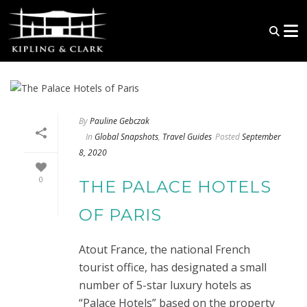
By
Pauline Gebczak
In
Global Snapshots
,
Travel Guides
Posted
September
8, 2020
0
THE PALACE HOTELS
OF PARIS
Atout France, the national French
tourist office, has designated a small
number of 5-star luxury hotels as
“Palace Hotels” based on the property