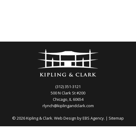
(312) 351-3121
500 N Clark St #200
Chicago, IL 60654
rlynch@kiplingandclark.com
© 2026 Kipling & Clark. Web Design by
EBS Agency.
|
Sitemap