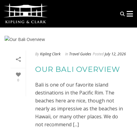
By
Kipling Clark
In
Travel Guides
Posted
July 12, 2026
OUR BALI OVERVIEW
0
Bali is one of our favorite island
destinations in the Pacific Rim. The
beaches here are nice, though not
nearly as impressive as the beaches in
Hawaii, or many other places. We do
not recommend [...]