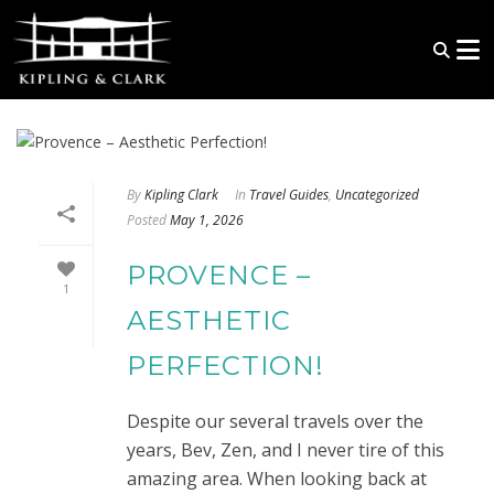
By
Kipling Clark
In
Travel Guides
,
Uncategorized
Posted
May 1, 2026
PROVENCE –
1
AESTHETIC
PERFECTION!
Despite our several travels over the
years, Bev, Zen, and I never tire of this
amazing area. When looking back at