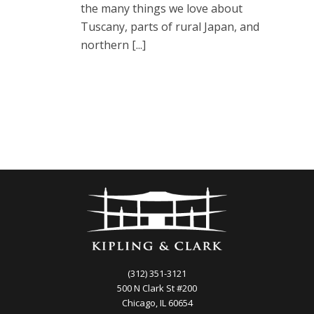
the many things we love about
Tuscany, parts of rural Japan, and
northern [...]
(312) 351-3121
500 N Clark St #200
Chicago, IL 60654