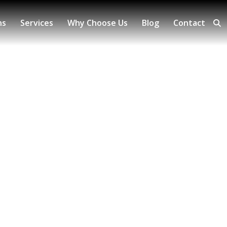
ns
Services
Why Choose Us
Blog
Contact