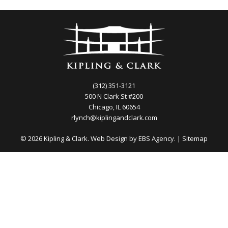
(312) 351-3121
500 N Clark St #200
Chicago, IL 60654
rlynch@kiplingandclark.com
© 2026 Kipling & Clark. Web Design by
EBS Agency.
|
Sitemap