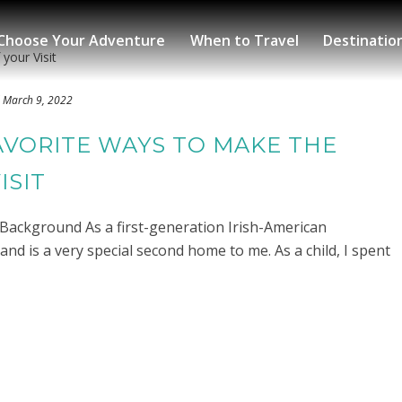
Choose Your Adventure
When to Travel
Destinatio
March 9, 2022
AVORITE WAYS TO MAKE THE
ISIT
h Background As a first-generation Irish-American
land is a very special second home to me. As a child, I spent