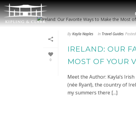
By
Kayla Naples
In
Travel Guides
Posted
IRELAND: OUR F
MOST OF YOUR V
0
Meet the Author: Kayla’s Iris
(née Ryan!), the country of Ire
my summers there [...]