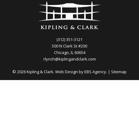
(312) 351-3121
500 N Clark St #200
Chicago, IL 60654
rlynch@kiplingandclark.com
© 2026 Kipling & Clark. Web Design by
EBS Agency.
|
Sitemap