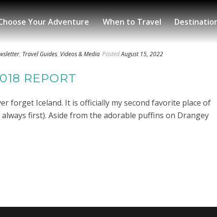
Choose Your Adventure
When to Travel
Destinatio
wsletter
,
Travel Guides
,
Videos & Media
Posted
August 15, 2022
2018 REPORT
r forget Iceland. It is officially my second favorite place of
ill always first). Aside from the adorable puffins on Drangey