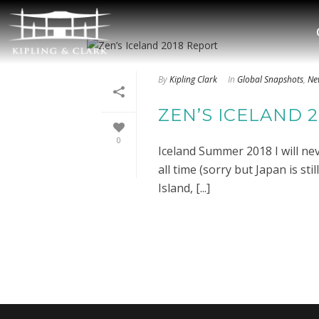
By
Kipling Clark
In
Global Snapshots
,
Ne
ZEN’S ICELAND 
0
Iceland Summer 2018 I will neve
all time (sorry but Japan is st
Island, [...]