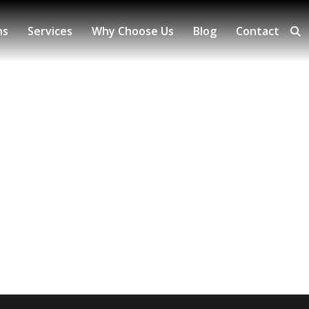
ns
Services
Why Choose Us
Blog
Contact