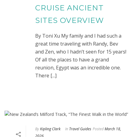
CRUISE ANCIENT
SITES OVERVIEW
By Toni Xu My family and I had such a
great time traveling with Randy, Bev
and Zen, who I hadn’t seen for 15 years!
Of all the places to have a grand
reunion, Egypt was an incredible one.
There [...]
By
Kipling Clark
In
Travel Guides
Posted
March 18,
2026