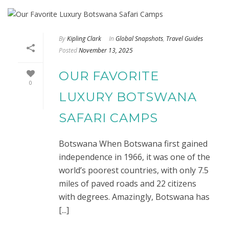
By
Kipling Clark
In
Global Snapshots
,
Travel Guides
Posted
November 13, 2025
OUR FAVORITE
0
LUXURY BOTSWANA
SAFARI CAMPS
Botswana When Botswana first gained
independence in 1966, it was one of the
world’s poorest countries, with only 7.5
miles of paved roads and 22 citizens
with degrees. Amazingly, Botswana has
[...]