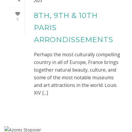
2023
8TH, 9TH & 10TH
0
PARIS
ARRONDISSEMENTS
Perhaps the most culturally compelling
country in all of Europe, France brings
together natural beauty, culture, and
some of the most notable museums
and art attractions in the world. Louis
XIV [...]