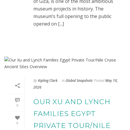
of Giza, is one of the most ambitious
museum projects in history. The
museum’s full opening to the public
opened on [...]
By
Kipling Clark
In
Global Snapshots
Posted
May 10,
2026
OUR XU AND LYNCH
0
FAMILIES EGYPT
0
PRIVATE TOUR/NILE