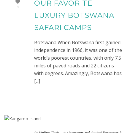
OUR FAVORITE
0
LUXURY BOTSWANA
SAFARI CAMPS
Botswana When Botswana first gained
independence in 1966, it was one of the
world’s poorest countries, with only 7.5
miles of paved roads and 22 citizens
with degrees. Amazingly, Botswana has
[...]
By
Kipling Clark
In
Uncategorized
Posted
December 8,