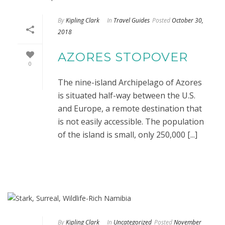
By
Kipling Clark
In
Travel Guides
Posted
October 30,
2018
AZORES STOPOVER
0
The nine-island Archipelago of Azores
is situated half-way between the U.S.
and Europe, a remote destination that
is not easily accessible. The population
of the island is small, only 250,000 [...]
By
Kipling Clark
In
Uncategorized
Posted
November