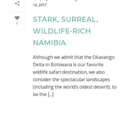
14, 2017
STARK, SURREAL,
0
WILDLIFE-RICH
NAMIBIA
Although we admit that the Okavango
Delta in Botswana is our favorite
wildlife safari destination, we also
consider the spectacular landscapes
(including the world’s oldest desert!), to
be the [...]