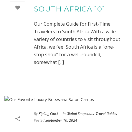
SOUTH AFRICA 101
0
Our Complete Guide for First-Time
Travelers to South Africa With a wide
variety of countries to visit throughout
Africa, we feel South Africa is a “one-
stop shop” for a well-rounded,
somewhat [...]
By
Kipling Clark
In
Global Snapshots
,
Travel Guides
Posted
September 10, 2024