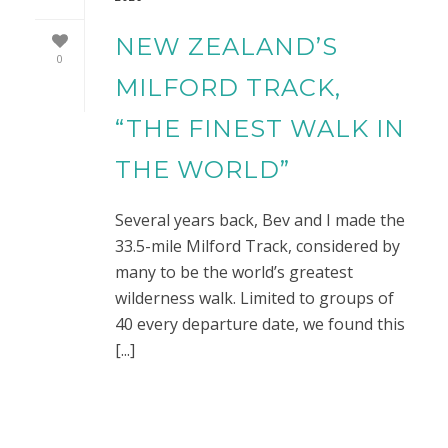
NEW ZEALAND’S
0
MILFORD TRACK,
“THE FINEST WALK IN
THE WORLD”
Several years back, Bev and I made the
33.5-mile Milford Track, considered by
many to be the world’s greatest
wilderness walk. Limited to groups of
40 every departure date, we found this
[...]