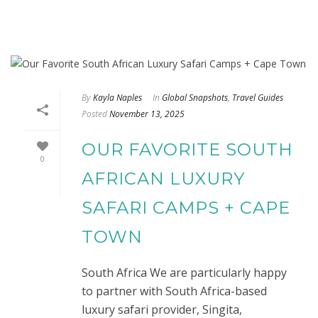
By
Kayla Naples
In
Global Snapshots
,
Travel Guides
Posted
November 13, 2025
OUR FAVORITE SOUTH
0
AFRICAN LUXURY
SAFARI CAMPS + CAPE
TOWN
South Africa We are particularly happy
to partner with South Africa-based
luxury safari provider, Singita,