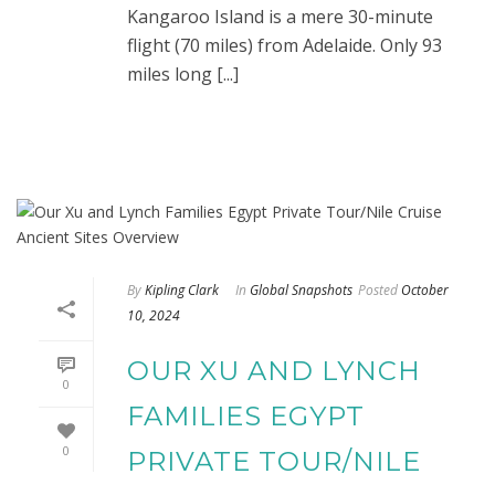
Kangaroo Island is a mere 30-minute
flight (70 miles) from Adelaide. Only 93
miles long [...]
By
Kipling Clark
In
Global Snapshots
Posted
October
10, 2024
OUR XU AND LYNCH
0
FAMILIES EGYPT
0
PRIVATE TOUR/NILE