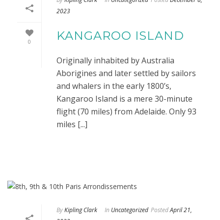
2023
KANGAROO ISLAND
0
Originally inhabited by Australia
Aborigines and later settled by sailors
and whalers in the early 1800’s,
Kangaroo Island is a mere 30-minute
flight (70 miles) from Adelaide. Only 93
miles [...]
By
Kipling Clark
In
Uncategorized
Posted
April 21,