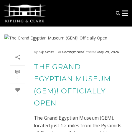
By
Lily Gross
In
Uncategorized
Posted
May 29, 2026
THE GRAND
EGYPTIAN MUSEUM
0
(GEM)! OFFICIALLY
0
OPEN
The Grand Egyptian Museum (GEM),
located just 1.2 miles from the Pyramids