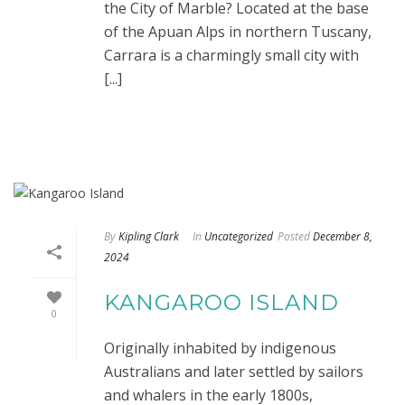
the City of Marble? Located at the base
of the Apuan Alps in northern Tuscany,
Carrara is a charmingly small city with
[...]
By
Kipling Clark
In
Uncategorized
Posted
December 8,
2024
KANGAROO ISLAND
0
Originally inhabited by indigenous
Australians and later settled by sailors
and whalers in the early 1800s,