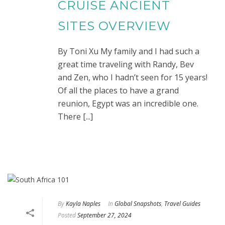
CRUISE ANCIENT
SITES OVERVIEW
By Toni Xu My family and I had such a
great time traveling with Randy, Bev
and Zen, who I hadn’t seen for 15 years!
Of all the places to have a grand
reunion, Egypt was an incredible one.
There [...]
By
Kayla Naples
In
Global Snapshots
,
Travel Guides
Posted
September 27, 2024