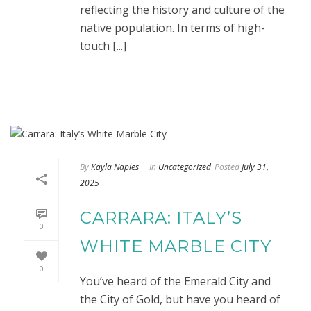
reflecting the history and culture of the
native population. In terms of high-
touch [...]
By
Kayla Naples
In
Uncategorized
Posted
July 31,
2025
CARRARA: ITALY’S
0
WHITE MARBLE CITY
0
You’ve heard of the Emerald City and
the City of Gold, but have you heard of