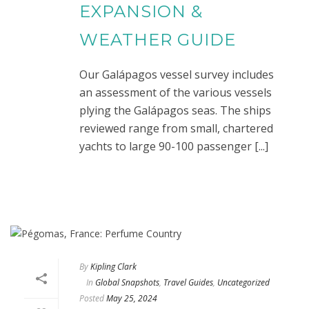
EXPANSION &
WEATHER GUIDE
Our Galápagos vessel survey includes
an assessment of the various vessels
plying the Galápagos seas. The ships
reviewed range from small, chartered
yachts to large 90-100 passenger [...]
By
Kipling Clark
In
Global Snapshots
,
Travel Guides
,
Uncategorized
Posted
May 25, 2024