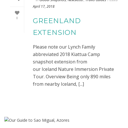
April 17, 2018
0
GREENLAND
EXTENSION
Please note our Lynch Family
abbreviated 2018 Kiattua Camp
snapshot extension from
our Iceland Nature Immersion Private
Tour. Overview Being only 890 miles
from nearby Iceland, [...]