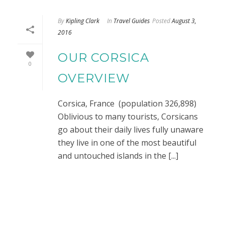
By
Kipling Clark
In
Travel Guides
Posted
August 3,
2016
OUR CORSICA
0
OVERVIEW
Corsica, France (population 326,898)
Oblivious to many tourists, Corsicans
go about their daily lives fully unaware
they live in one of the most beautiful
and untouched islands in the [...]