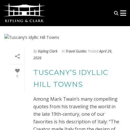
By
Kipling Clark
In
Travel Guides
Posted
April 29,
2026
TUSCANY’S IDYLLIC
0
HILL TOWNS
Among Mark Twain’s many compelling
quotes from his traveling the world in
the late 19th-century, one of our
favorites is his description of Italy: “The
Creator made Italy from the design of