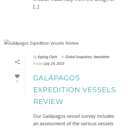
[...]
By
Kipling Clark
In
Global Snapshots
,
Newsletter
Posted
July 24, 2025
GALÁPAGOS
0
EXPEDITION VESSELS
REVIEW
Our Galápagos vessel survey includes
an assessment of the various vessels