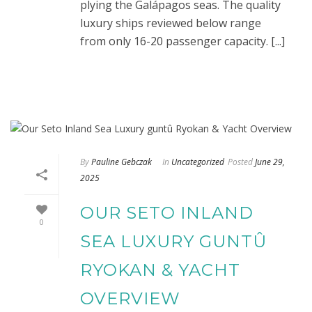
plying the Galápagos seas. The quality
luxury ships reviewed below range
from only 16-20 passenger capacity. [...]
By
Pauline Gebczak
In
Uncategorized
Posted
June 29,
2025
OUR SETO INLAND
0
SEA LUXURY GUNTÛ
RYOKAN & YACHT
OVERVIEW