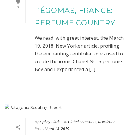
0
PÉGOMAS, FRANCE:
PERFUME COUNTRY
We read, with great interest, the March
19, 2018, New Yorker article, profiling
the enchanting centifolia roses used to
create the iconic Chanel No. 5 perfume.
Bev and I experienced a [...]
By
Kipling Clark
In
Global Snapshots
,
Newsletter
Posted
April 18, 2019