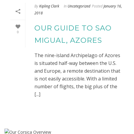
By
Kipling Clark
In
Uncategorized
Posted
January 16,
2018
OUR GUIDE TO SAO
0
MIGUAL, AZORES
The nine-island Archipelago of Azores
is situated half-way between the U.S.
and Europe, a remote destination that
is not easily accessible. With a limited
number of flights, the big plus of the
[...]