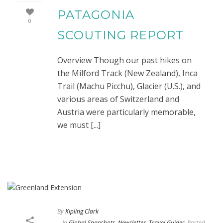
PATAGONIA
0
SCOUTING REPORT
Overview Though our past hikes on
the Milford Track (New Zealand), Inca
Trail (Machu Picchu), Glacier (U.S.), and
various areas of Switzerland and
Austria were particularly memorable,
we must [...]
By
Kipling Clark
In
Global Snapshots
,
Newsletter
,
Travel Guides
Posted