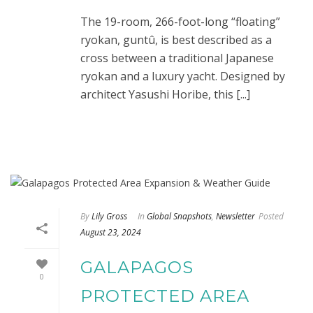
The 19-room, 266-foot-long “floating”
ryokan, guntû, is best described as a
cross between a traditional Japanese
ryokan and a luxury yacht. Designed by
architect Yasushi Horibe, this [...]
By
Lily Gross
In
Global Snapshots
,
Newsletter
Posted
August 23, 2024
GALAPAGOS
0
PROTECTED AREA