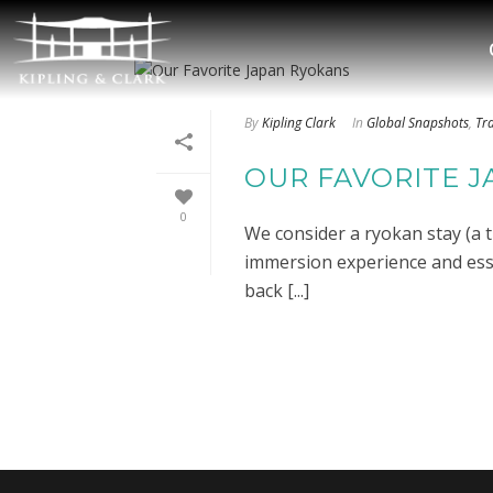
By
Kipling Clark
In
Global Snapshots
,
Tr
OUR FAVORITE 
0
We consider a ryokan stay (a t
immersion experience and essen
back [...]