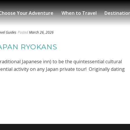
Choose Your Adventure
When to Travel
Destinatio
avel Guides
Posted
March 26, 2026
JAPAN RYOKANS
raditional Japanese inn) to be the quintessential cultural
tial activity on any Japan private tour! Originally dating