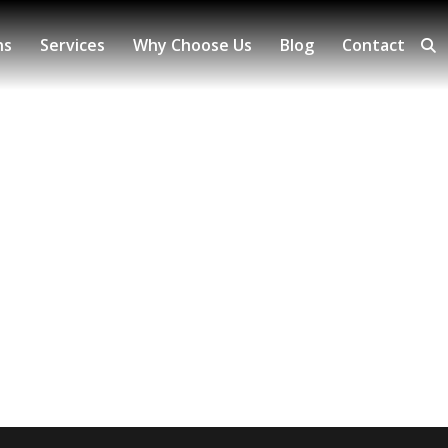
ns
Services
Why Choose Us
Blog
Contact