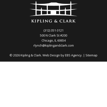
(312) 351-3121
500 N Clark St #200
Chicago, IL 60654
rlynch@kiplingandclark.com
© 2026 Kipling & Clark. Web Design by
EBS Agency.
|
Sitemap