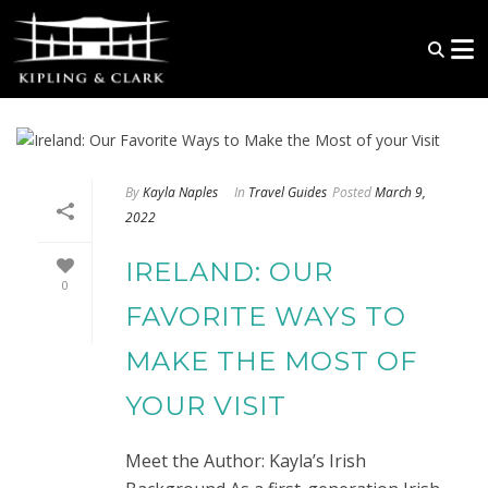
By
Kayla Naples
In
Travel Guides
Posted
March 9,
2022
IRELAND: OUR
0
FAVORITE WAYS TO
MAKE THE MOST OF
YOUR VISIT
Meet the Author: Kayla’s Irish