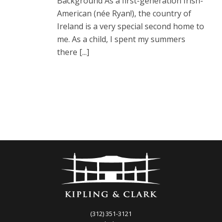
Background As a first-generation Irish-
American (née Ryan!), the country of
Ireland is a very special second home to
me. As a child, I spent my summers
there [...]
(312) 351-3121