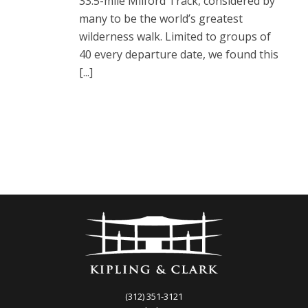
33.5-mile Milford Track, considered by
many to be the world’s greatest
wilderness walk. Limited to groups of
40 every departure date, we found this
[...]
(312) 351-3121