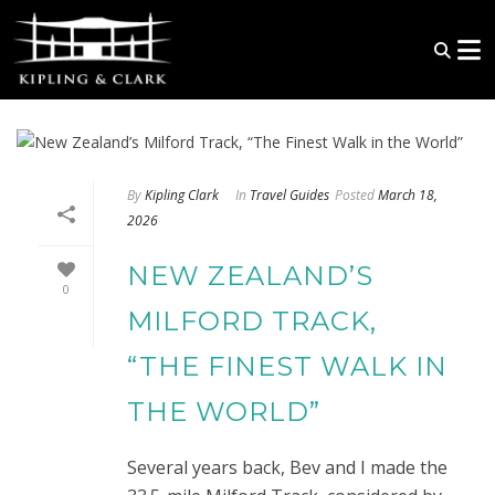
By
Kipling Clark
In
Travel Guides
Posted
March 18,
2026
NEW ZEALAND’S
0
MILFORD TRACK,
“THE FINEST WALK IN
THE WORLD”
Several years back, Bev and I made the