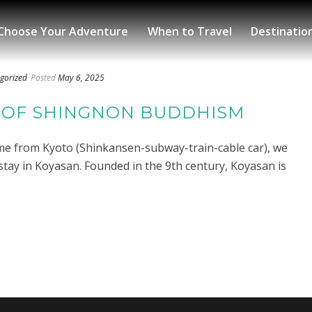
Choose Your Adventure
When to Travel
Destinatio
gorized
Posted
May 6, 2025
 OF SHINGNON BUDDHISM
ime from Kyoto (Shinkansen-subway-train-cable car), we
stay in Koyasan. Founded in the 9th century, Koyasan is