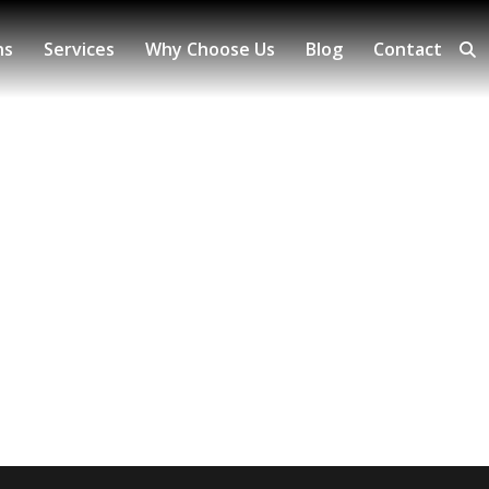
ns
Services
Why Choose Us
Blog
Contact