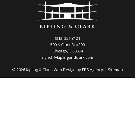
(312) 351-3121
500 N Clark St #200
Chicago, IL 60654
rlynch@kiplingandclark.com
© 2026 Kipling & Clark. Web Design by
EBS Agency.
|
Sitemap