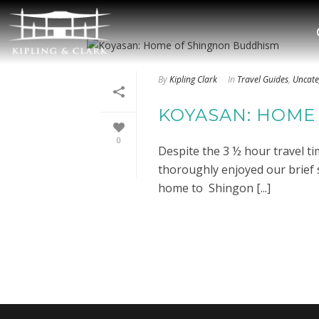
By
Kipling Clark
In
Travel Guides
,
Uncate
KOYASAN: HOME
0
Despite the 3 ½ hour travel t
thoroughly enjoyed our brief 
home to Shingon [...]