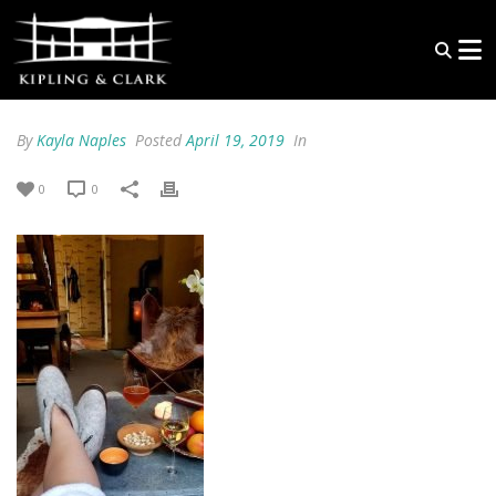
By
Kayla Naples
Posted
April 19, 2019
In
0
0