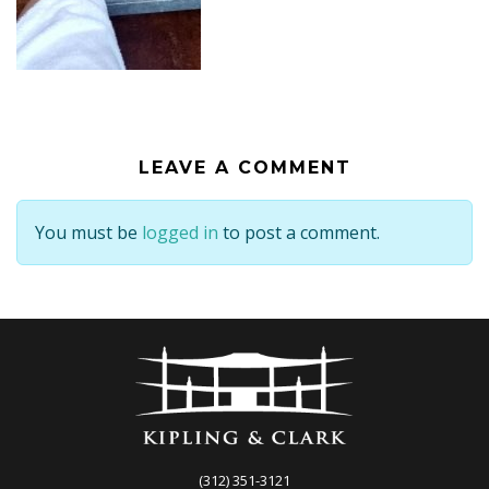
LEAVE A COMMENT
You must be
logged in
to post a comment.
(312) 351-3121