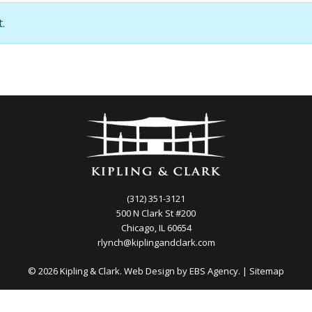
.
(312) 351-3121
500 N Clark St #200
Chicago, IL 60654
rlynch@kiplingandclark.com
© 2026 Kipling & Clark. Web Design by
EBS Agency.
|
Sitemap