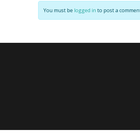
You must be
logged in
to post a comment