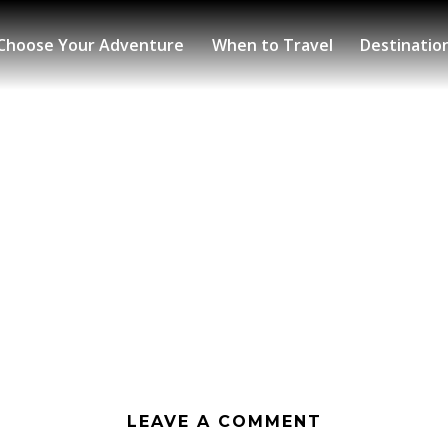
Choose Your Adventure
When to Travel
Destinatio
LEAVE A COMMENT