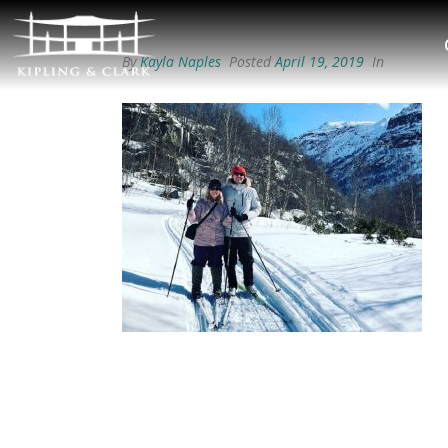
By
Kayla Naples
Posted
April 19, 2019
In