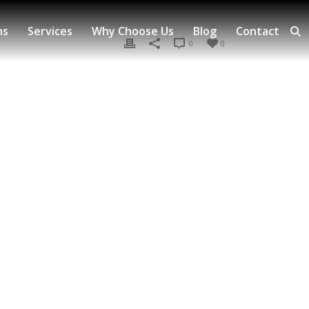
ns
Services
Why Choose Us
Blog
Contact
0
0