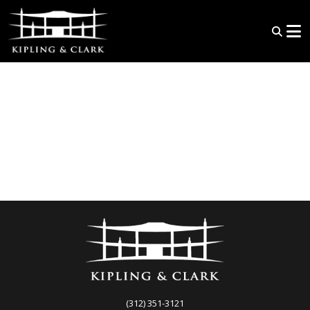
(312) 351-3121