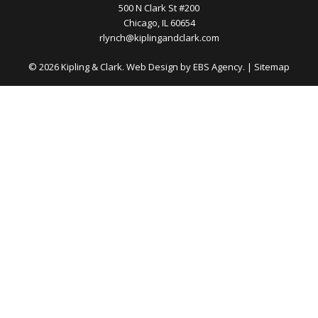
500 N Clark St #200
Chicago, IL 60654
rlynch@kiplingandclark.com
© 2026 Kipling & Clark. Web Design by
EBS Agency.
|
Sitemap