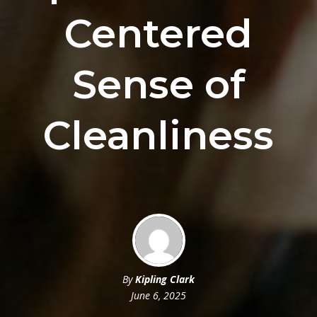
Centered
Sense of
Cleanliness
By
Kipling Clark
June 6, 2025