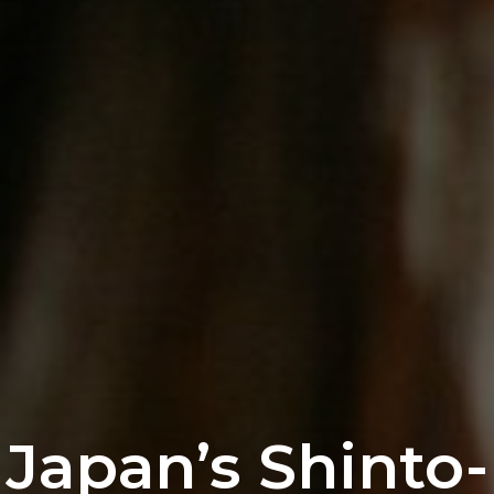
Japan’s Shinto-