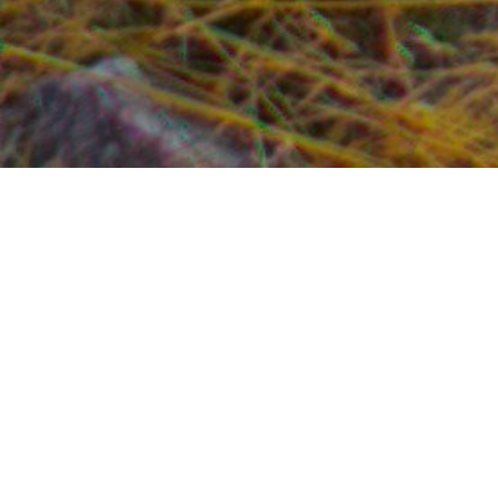
The ancient Greeks chose Delphi (from
delphis
,
meaning womb) as their navel of the Earth and built
the Sanctuary of Apollo here. Despite the continuous
influx of tourists and blatant commercialism, we feel
Delphi (dating back from the 8th-century BC) is still a
very special place and well worth the long drive from
Athens. Delphi is 110 miles northwest of Athens. Of all
the archaeological sites in Greece, ancient Delphi is
considered to be the one site with “spirit of place”. The