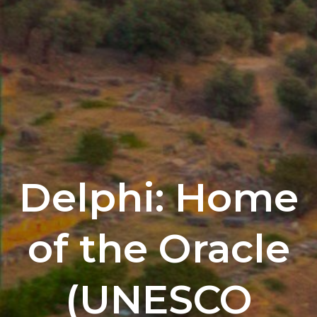
Delphi: Home
of the Oracle
(UNESCO