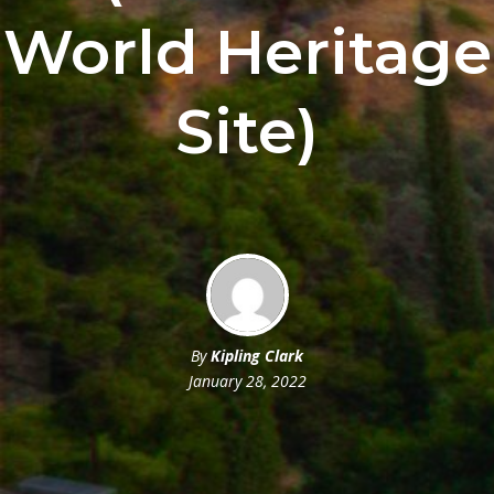
World Heritage
Site)
By
Kipling Clark
January 28, 2022