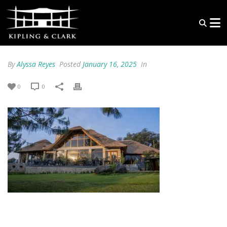
By
Alyssa Reyes
Posted
January 16, 2025
In
0
0