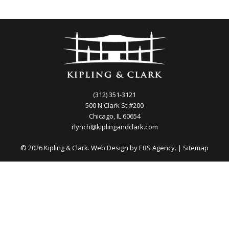
(312) 351-3121
500 N Clark St #200
Chicago, IL 60654
rlynch@kiplingandclark.com
© 2026 Kipling & Clark. Web Design by
EBS Agency.
|
Sitemap