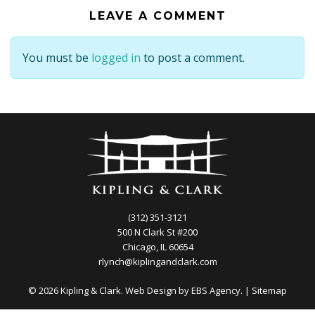
LEAVE A COMMENT
You must be
logged in
to post a comment.
(312) 351-3121
500 N Clark St #200
Chicago, IL 60654
rlynch@kiplingandclark.com
© 2026 Kipling & Clark. Web Design by
EBS Agency.
|
Sitemap