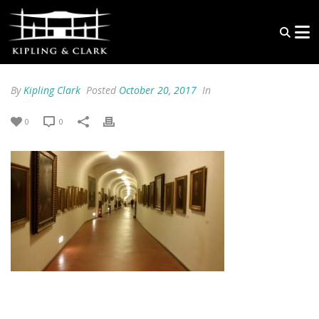
By
Kipling Clark
Posted
October 20, 2017
In
0
0